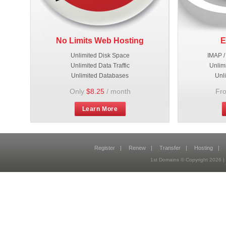
No Limits Web Hosting
E
Unlimited Disk Space
IMAP /
Unlimited Data Traffic
Unlim
Unlimited Databases
Unl
Only
$8.25
/ month
Fr
Learn More
Register
|
Renew
|
Transfer
|
Hosting
|
1st Domains © Copyright 2026 |