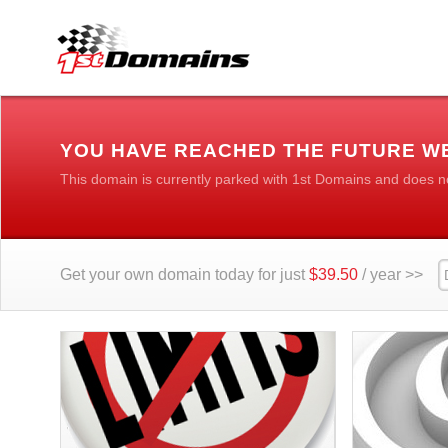
YOU HAVE REACHED THE FUTURE WE
This domain is currently parked with 1st Domains and does n
Get your own domain today for just
$39.50
/ year >>